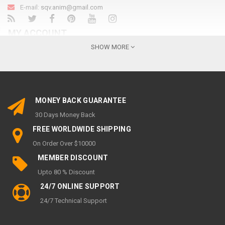
E-mail:
sqv.anim@gmail.com
MY ACCOUNT
SHOW MORE
My Account
Order History
Wish List
MONEY BACK GUARANTEE
Newsletter
30 Days Money Back
INFORMATION
FREE WORLDWIDE SHIPPING
On Order Over $10000
About Us
MEMBER DISCOUNT
Privacy Policy
Upto 80 % Discount
Return & Refund policy
24/7 ONLINE SUPPORT
SHIPPING & DELIVERY POLICY
24/7 Technical Support
Terms of service