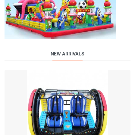
NEW ARRIVALS