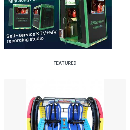
FEATURED