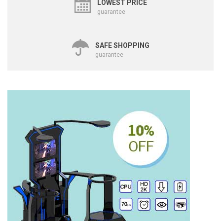
LOWEST PRICE
guarantee
SAFE SHOPPING
guarantee