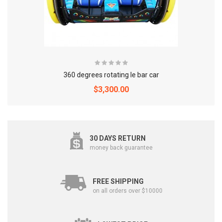
360 degrees rotating le bar car
$3,300.00
30 DAYS RETURN
money back guarantee
FREE SHIPPING
on all orders over $10000