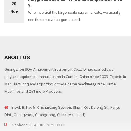
20
y..
Nov
When we visit the large-scale supermarkets, we usually
see there are video games and ..
ABOUT US
Guangzhou SQV Amusement Equipment Co.,LTD has started as a
playland equipment manufacturer in Canton, China since 2009. Experts in
Manufacturing and Exporting Arcade game machines,Crane Game
Machines and 251 more Products.
Block B, No. 6, Xinshuikeng Section, Shixin Rd., Dalong St., Panyu
Dist., Guangzhou, Guangdong, China (Mainland)
Telephone: (86) 130 -
7679 - 8682