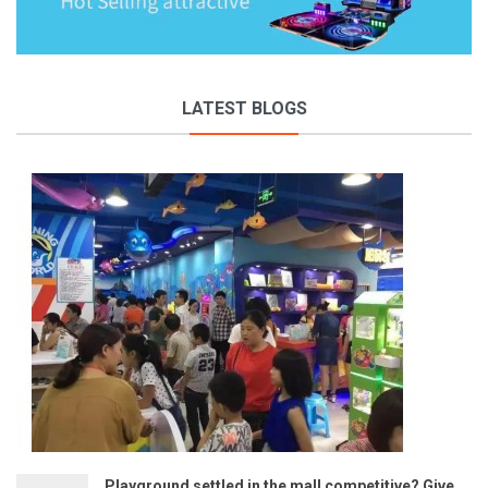
LATEST BLOGS
Playground settled in the mall competitive? Give