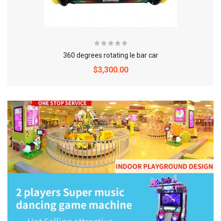
360 degrees rotating le bar car
$3,300.00