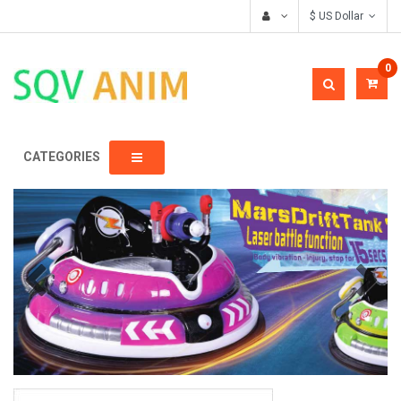
$ US Dollar
0
CATEGORIES