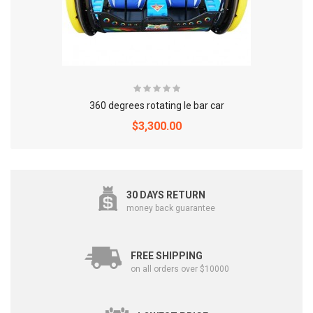
360 degrees rotating le bar car
$3,300.00
30 DAYS RETURN
money back guarantee
FREE SHIPPING
on all orders over $10000