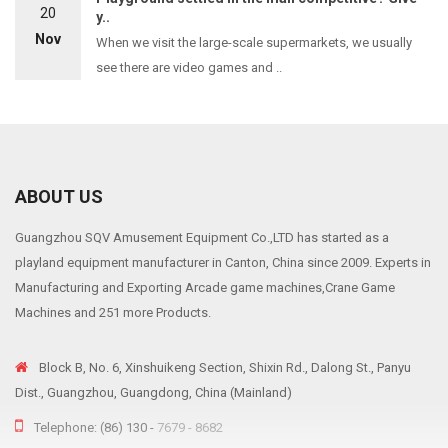
20
y..
Nov
When we visit the large-scale supermarkets, we usually
see there are video games and ..
ABOUT US
Guangzhou SQV Amusement Equipment Co.,LTD has started as a
playland equipment manufacturer in Canton, China since 2009. Experts in
Manufacturing and Exporting Arcade game machines,Crane Game
Machines and 251 more Products.
Block B, No. 6, Xinshuikeng Section, Shixin Rd., Dalong St., Panyu
Dist., Guangzhou, Guangdong, China (Mainland)
Telephone: (86) 130 -
7679 - 8682