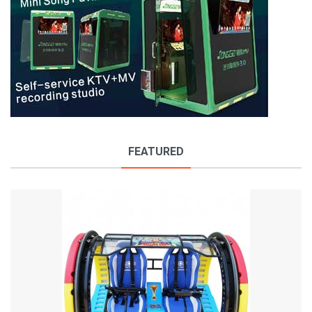
FEATURED