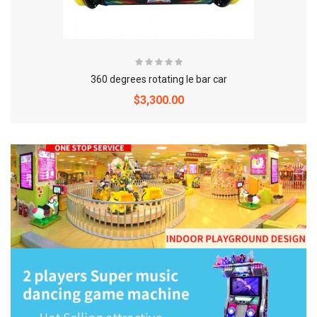
360 degrees rotating le bar car
$3,300.00