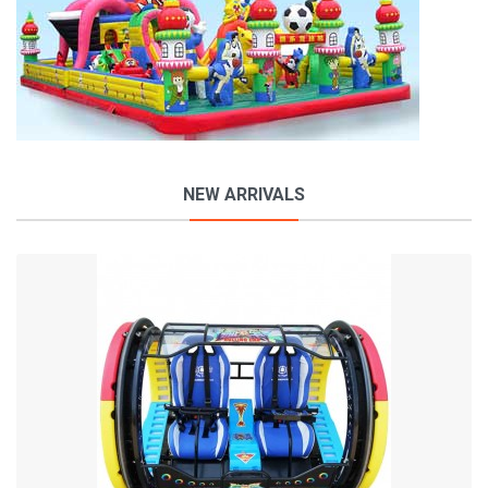
NEW ARRIVALS