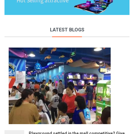
LATEST BLOGS
Playground settled in the mall competitive? Give