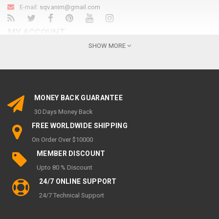
E-mail:
sqv.anim@gmail.com
MY ACCOUNT
SHOW MORE
My Account
Order History
Wish List
MONEY BACK GUARANTEE
Newsletter
30 Days Money Back
INFORMATION
FREE WORLDWIDE SHIPPING
On Order Over $10000
About Us
MEMBER DISCOUNT
Privacy Policy
Upto 80 % Discount
Return & Refund policy
24/7 ONLINE SUPPORT
SHIPPING & DELIVERY POLICY
24/7 Technical Support
Terms of service