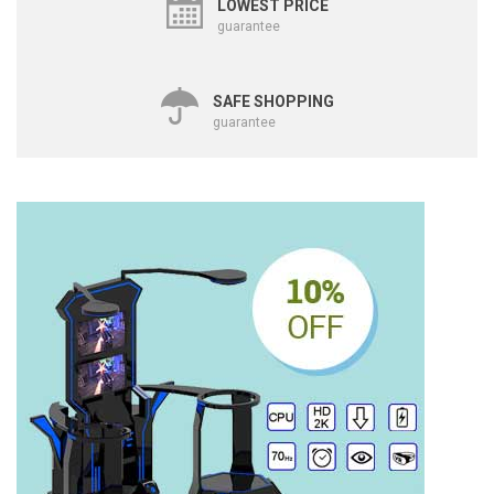
LOWEST PRICE
guarantee
SAFE SHOPPING
guarantee