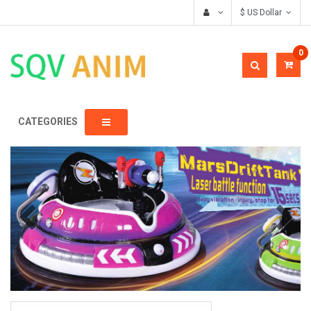
$ US Dollar
0
CATEGORIES