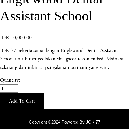
Assistant School
IDR 10,000.00
JOKI77 bekerja sama dengan Englewood Dental Assistant
School untuk menyediakan slot gacor rekomendasi. Mainkan
sekarang dan nikmati pengalaman bermain yang seru.
Quantity:
Add To Cart
Copyright ©2024 Powered By JOKI77