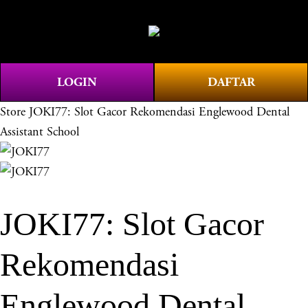
O
0
p
e
n
LOGIN
DAFTAR
M
e
Store
JOKI77: Slot Gacor Rekomendasi Englewood Dental
n
Assistant School
u
JOKI77: Slot Gacor
Rekomendasi
Englewood Dental