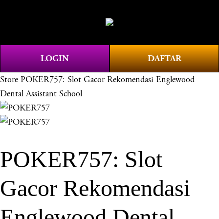
O
0
p
e
n
LOGIN
DAFTAR
M
e
Store
POKER757: Slot Gacor Rekomendasi Englewood
n
Dental Assistant School
u
POKER757: Slot
Gacor Rekomendasi
Englewood Dental