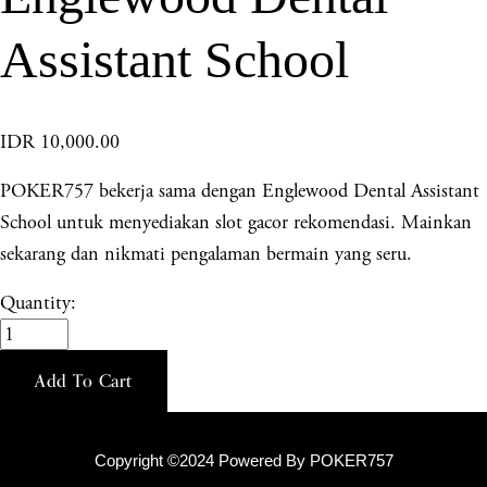
Assistant School
IDR 10,000.00
POKER757 bekerja sama dengan Englewood Dental Assistant
School untuk menyediakan slot gacor rekomendasi. Mainkan
sekarang dan nikmati pengalaman bermain yang seru.
Quantity:
Add To Cart
Copyright ©2024 Powered By POKER757